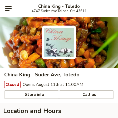
China King - Toledo
4747 Suder Ave Toledo, OH 43611
China King - Suder Ave, Toledo
Opens August 11th at 11:00AM
Closed
Store info
Call us
Location and Hours