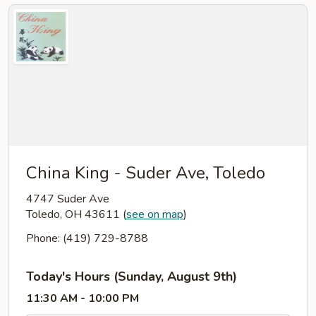
China King - Suder Ave, Toledo
4747 Suder Ave
Toledo, OH 43611
(
see on map
)
Phone: (419) 729-8788
Today's Hours (Sunday, August 9th)
11:30 AM - 10:00 PM