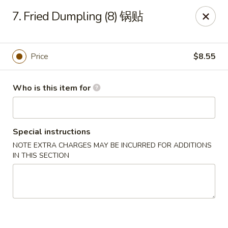
China King - Toledo
7. Fried Dumpling (8) 锅贴
4747 Suder Ave Toledo, OH 43611
Pick up
ASAP
Price
$8.55
Who is this item for
Special instructions
NOTE EXTRA CHARGES MAY BE INCURRED FOR ADDITIONS
IN THIS SECTION
China King - Suder Ave, Toledo
11:00AM - 11:00PM
Open
Store info
Call us