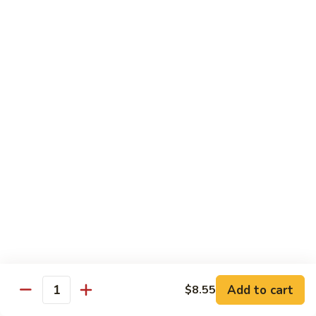
四
96.
川
96. Shrimp w. Curry Sauce 咖喱虾
Shrimp
虾
w.
Pt 小:
$10.25
Curry
Qt 大:
$14.95
Sauce
咖
喱
Vegetable
虾
w. White Rice
97.
97. Sautéed Broccoli 炒芥兰
Sautéed
Broccoli
$11.55
炒
芥
98.
98. Broccoli w. Garlic Sauce 鱼香芥兰
兰
Broccoli
Add to cart
w.
$8.55
$11.55
Quantity
Garlic