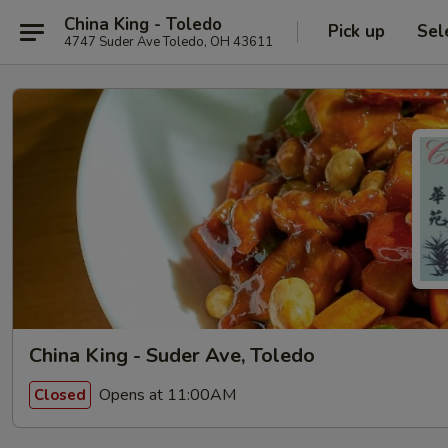
China King - Toledo
Pick up
Sel
4747 Suder Ave Toledo, OH 43611
China King - Suder Ave, Toledo
Opens at 11:00AM
Closed