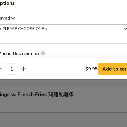
riyaki Beef (2)
ptions
5
5
erved w.
ings w. Chicken Fried Rice 鸡翅配鸡炒饭
ho is this item for
Wings w. Shrimp Fried Rice 鸡翅配虾炒饭
Add to car
$9.95
antity
pecial instructions
OTE EXTRA CHARGES MAY BE INCURRED FOR ADDITIONS IN THIS
ECTION
ings w. French Fries 鸡翅配薯条