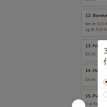
(15)
虾
12.
12. Bonel
天
Boneless
妇
Spare
Sm 小:
$10.
罗
Ribs
Lg 大:
$16.9
无
骨
13.
13. Fried
排
Fried
Chicken
$9.25
Wings
炸
14.
14. Hot C
鸡
Hot
翅
Chicken
$9.95
Wings
(8)
15.
辣
15. Pu Pu
Pu
鸡
Pu
Crab Rangoons 