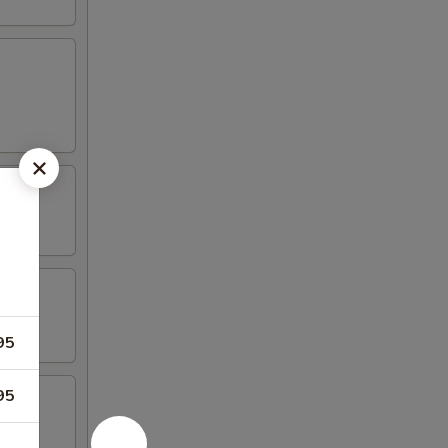
95
95
riyaki