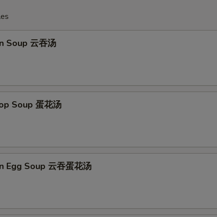
les
on Soup 云吞汤
Drop Soup 蛋花汤
on Egg Soup 云吞蛋花汤