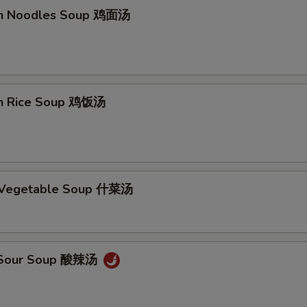
en Noodles Soup 鸡面汤
en Rice Soup 鸡饭汤
d Vegetable Soup 什菜汤
& Sour Soup 酸辣汤