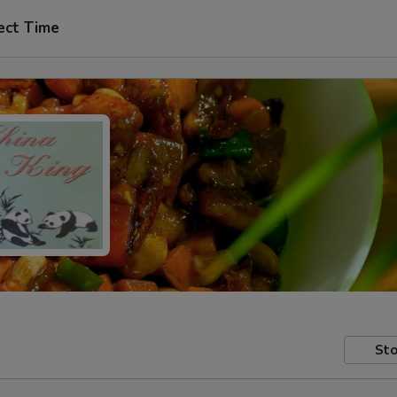
ect Time
Sto