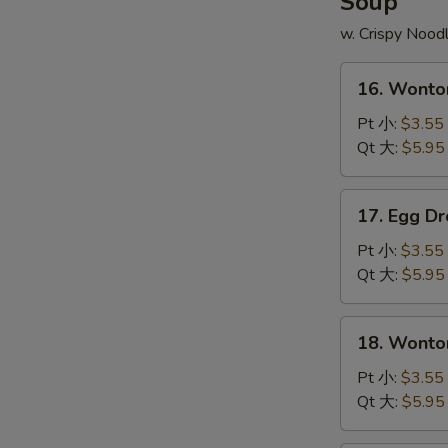
Soup
炒
翅
饭
w. Crispy Nood
配
薯
16.
条
16. Wont
Wonton
Soup
Pt 小:
$3.55
云
Qt 大:
$5.95
吞
汤
17.
17. Egg 
Egg
Drop
Pt 小:
$3.55
Soup
Qt 大:
$5.95
蛋
花
18.
18. Wont
汤
Wonton
Egg
Pt 小:
$3.55
Soup
Qt 大:
$5.95
云