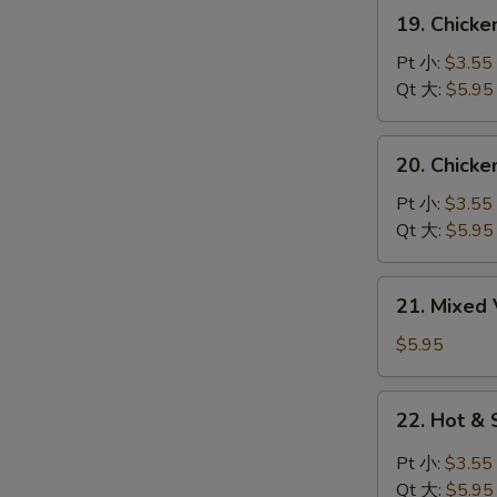
吞
19.
19. Chick
蛋
Chicken
花
Noodles
Pt 小:
$3.55
汤
Soup
Qt 大:
$5.95
鸡
面
20.
20. Chick
汤
Chicken
Rice
Pt 小:
$3.55
Soup
Qt 大:
$5.95
鸡
饭
21.
21. Mixe
汤
Mixed
Vegetable
$5.95
Soup
什
22.
22. Hot 
菜
Hot
汤
&
Pt 小:
$3.55
Sour
Qt 大:
$5.95