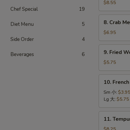
Dumpling
$8.55
Chef Special
19
(8)
水
8.
8. Crab M
饺
Diet Menu
5
Crab
Meat
$6.95
Rangoons
Side Order
4
(8)
9.
9. Fried 
蟹
Beverages
6
Fried
角
Wonton
$5.75
(10)
炸
10.
10. Frenc
云
French
吞
Fries
Sm 小:
$3.9
薯
Lg 大:
$5.75
条
11.
11. Temp
Tempura
Shrimp
$8.25