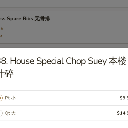
ess Spare Ribs 无骨排
45
5
 Chicken Wings 炸鸡翅
38. House Special Chop Suey 本楼
什碎
hicken Wings (8) 辣鸡翅
Pt 小
$9.
Qt 大
$14.
 Platter 宝宝盘
(4), Chicken Wings (4), Fried Shrimps (2), Roast Pork Egg Rolls (2), Te