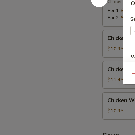
翅
Chicken (2), Te
O
Platter
宝
For 1:
$12.4
宝
For 2:
$18.5
S
盘
Chicken
Chicken W
Wings
w.
$10.95
Chicken
W
Fried
Chicken
Chicken 
Rice
Wings
Qu
鸡
w.
$11.45
S
翅
Shrimp
N
配
Fried
Chicken
S
鸡
Chicken W
Rice
Wings
炒
鸡
w.
$10.95
饭
翅
French
配
Fries
虾
鸡