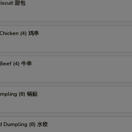
Biscuit 甜包
i Chicken (4) 鸡串
i Beef (4) 牛串
umpling (8) 锅贴
d Dumpling (8) 水饺