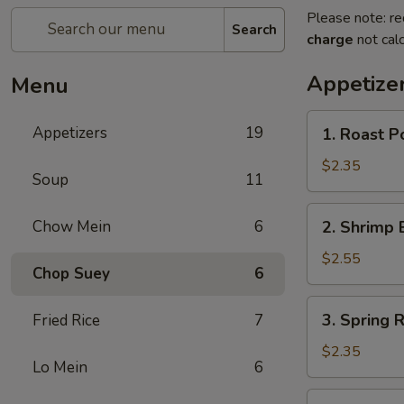
Please note: re
Search
charge
not calc
Appetize
Menu
1.
Appetizers
19
1. Roast 
Roast
Pork
$2.35
Soup
11
Egg
Roll
2.
Chow Mein
6
2. Shrimp 
(1)
Shrimp
叉
Egg
$2.55
烧
Chop Suey
6
Roll
卷
(1)
3.
3. Spring
Fried Rice
7
虾
Spring
卷
Roll
$2.35
Lo Mein
6
(1)
上
4.