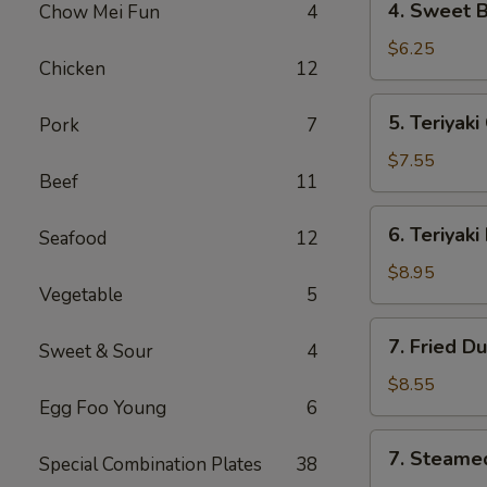
4. Sweet 
Chow Mei Fun
4
海
Sweet
卷
Biscuit
$6.25
Chicken
12
甜
包
5.
5. Teriyak
Pork
7
Teriyaki
Chicken
$7.55
Beef
11
(4)
鸡
6.
6. Teriyak
串
Seafood
12
Teriyaki
Beef
$8.95
Vegetable
5
(4)
牛
7.
7. Fried D
串
Sweet & Sour
4
Fried
Dumpling
$8.55
Egg Foo Young
6
(8)
锅
7.
7. Steame
贴
Special Combination Plates
38
Steamed