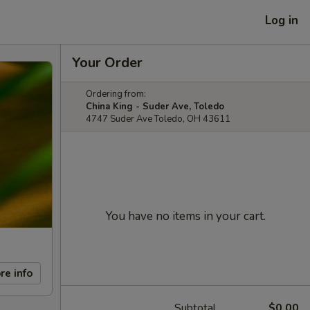
Log in
Your Order
Ordering from:
China King - Suder Ave, Toledo
4747 Suder Ave Toledo, OH 43611
You have no items in your cart.
re info
Subtotal
$0.00