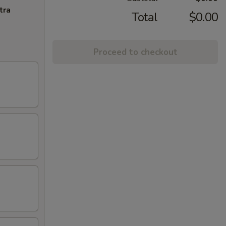
tra
Total
$0.00
Proceed to checkout