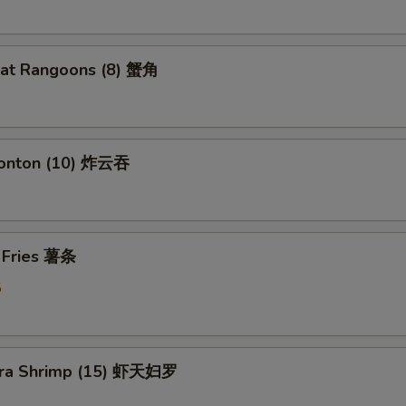
eat Rangoons (8) 蟹角
Wonton (10) 炸云吞
h Fries 薯条
5
ura Shrimp (15) 虾天妇罗