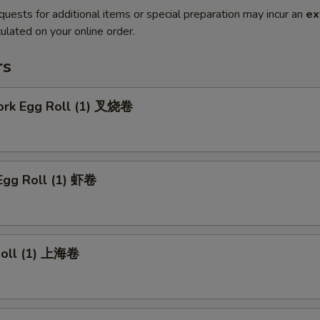
quests for additional items or special preparation may incur an
ex
ulated on your online order.
rs
Pork Egg Roll (1) 叉烧卷
Egg Roll (1) 虾卷
 Roll (1) 上海卷