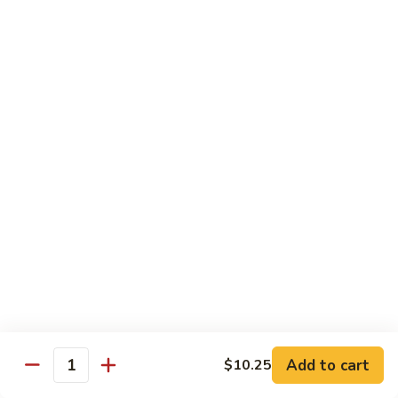
四
96.
川
96. Shrimp w. Curry Sauce 咖喱虾
Shrimp
虾
w.
Pt 小:
$10.25
Curry
Qt 大:
$14.95
Sauce
咖
喱
Vegetable
虾
w. White Rice
97.
97. Sautéed Broccoli 炒芥兰
Sautéed
Broccoli
$11.55
炒
芥
98.
98. Broccoli w. Garlic Sauce 鱼香芥兰
兰
Broccoli
Add to cart
w.
$10.25
$11.55
Quantity
Garlic