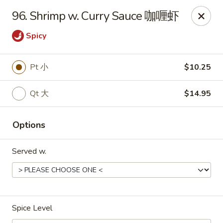
China King - Toledo
96. Shrimp w. Curry Sauce 咖喱虾
4747 Suder Ave Toledo, OH 43611
Spicy
Pick up
ASAP
Pt 小
$10.25
Qt 大
$14.95
Options
Served w.
China King - Suder Ave, Toledo
11:00AM - 11:00PM
Open
Spice Level
Store info
Call us