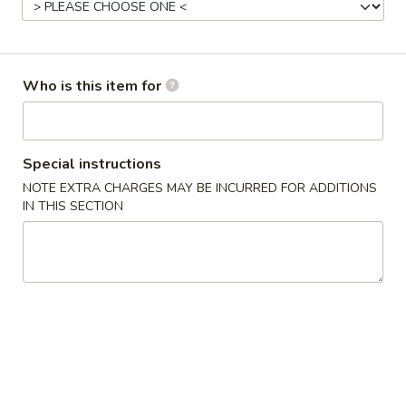
Seafood
Please note: requests for additional items or special
Who is this item for
preparation may incur an
extra charge
not calculated on your
online order.
Appetizers
Special instructions
NOTE EXTRA CHARGES MAY BE INCURRED FOR ADDITIONS
1.
IN THIS SECTION
1. Roast Pork Egg Roll (1) 叉烧卷
Roast
Pork
$2.35
Egg
Roll
2.
2. Shrimp Egg Roll (1) 虾卷
(1)
Shrimp
叉
Egg
$2.55
烧
Roll
卷
(1)
3.
3. Spring Roll (1) 上海卷
虾