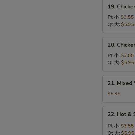
吞
19.
19. Chick
蛋
Chicken
花
Noodles
Pt 小:
$3.55
汤
Soup
Qt 大:
$5.95
鸡
面
20.
20. Chick
汤
Chicken
Rice
Pt 小:
$3.55
Soup
Qt 大:
$5.95
鸡
饭
21.
21. Mixe
汤
Mixed
Vegetable
$5.95
Soup
什
22.
22. Hot 
菜
Hot
汤
&
Pt 小:
$3.55
Sour
Qt 大:
$5.95