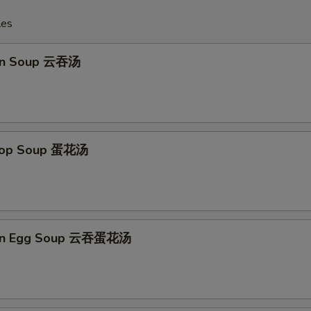
les
on Soup 云吞汤
Drop Soup 蛋花汤
on Egg Soup 云吞蛋花汤