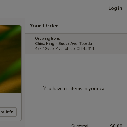
Log in
Your Order
Ordering from:
China King - Suder Ave, Toledo
4747 Suder Ave Toledo, OH 43611
You have no items in your cart.
re info
Subtotal
$0.00