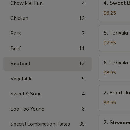
4. Sweet 
Chow Mei Fun
4
海
Sweet
卷
Biscuit
$6.25
Chicken
12
甜
包
5.
5. Teriyak
Pork
7
Teriyaki
Chicken
$7.55
Beef
11
(4)
鸡
6.
6. Teriyak
串
Seafood
12
Teriyaki
Beef
$8.95
Vegetable
5
(4)
牛
7.
7. Fried D
串
Sweet & Sour
4
Fried
Dumpling
$8.55
Egg Foo Young
6
(8)
锅
7.
7. Steame
贴
Special Combination Plates
38
Steamed