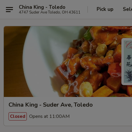
China King - Toledo
Pick up
Sel
4747 Suder Ave Toledo, OH 43611
China King - Suder Ave, Toledo
Opens at 11:00AM
Closed