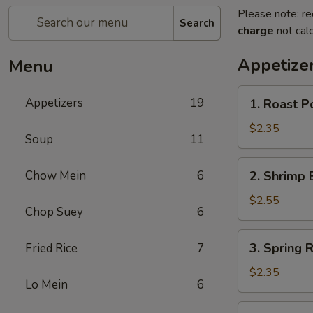
Please note: re
Search
charge
not calc
Appetize
Menu
1.
Appetizers
19
1. Roast 
Roast
Pork
$2.35
Soup
11
Egg
Roll
2.
Chow Mein
6
2. Shrimp 
(1)
Shrimp
叉
Egg
$2.55
烧
Chop Suey
6
Roll
卷
(1)
3.
3. Spring
Fried Rice
7
虾
Spring
卷
Roll
$2.35
Lo Mein
6
(1)
上
4.