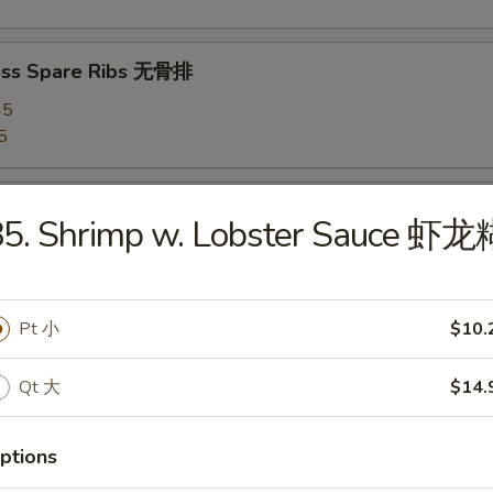
ess Spare Ribs 无骨排
45
5
 Chicken Wings 炸鸡翅
85. Shrimp w. Lobster Sauce 虾龙
hicken Wings (8) 辣鸡翅
Pt 小
$10.
Qt 大
$14.
 Platter 宝宝盘
ptions
(4), Chicken Wings (4), Fried Shrimps (2), Roast Pork Egg Rolls (2), Te