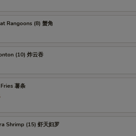
eat Rangoons (8) 蟹角
Wonton (10) 炸云吞
h Fries 薯条
5
ura Shrimp (15) 虾天妇罗