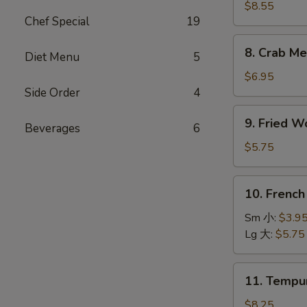
Dumpling
$8.55
Chef Special
19
(8)
水
8.
8. Crab M
饺
Diet Menu
5
Crab
Meat
$6.95
Rangoons
Side Order
4
(8)
9.
9. Fried 
蟹
Beverages
6
Fried
角
Wonton
$5.75
(10)
炸
10.
10. Frenc
云
French
吞
Fries
Sm 小:
$3.9
薯
Lg 大:
$5.75
条
11.
11. Temp
Tempura
Shrimp
$8.25