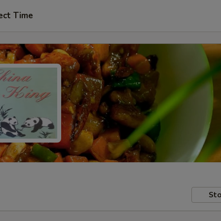
ect Time
Sto