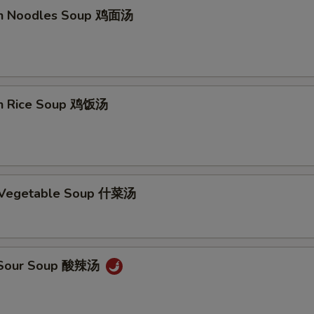
en Noodles Soup 鸡面汤
en Rice Soup 鸡饭汤
d Vegetable Soup 什菜汤
& Sour Soup 酸辣汤