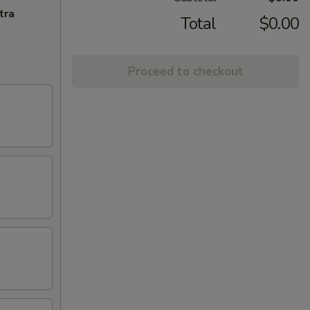
tra
Total
$0.00
Proceed to checkout