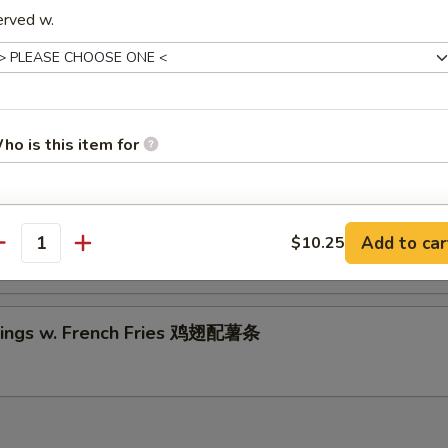
riyaki Beef (2)
erved w.
5
5
ings w. Chicken Fried Rice 鸡翅配鸡炒饭
ho is this item for
Wings w. Shrimp Fried Rice 鸡翅配虾炒饭
pecial instructions
Add to car
$10.25
antity
OTE EXTRA CHARGES MAY BE INCURRED FOR ADDITIONS IN THIS
ECTION
ings w. French Fries 鸡翅配薯条