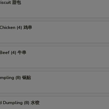
Biscuit 甜包
i Chicken (4) 鸡串
i Beef (4) 牛串
umpling (8) 锅贴
d Dumpling (8) 水饺