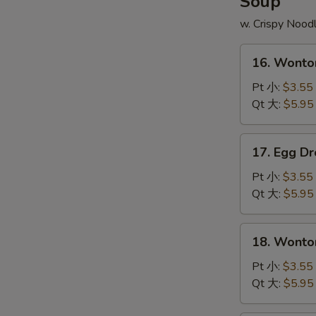
Soup
炒
翅
饭
w. Crispy Nood
配
薯
16.
条
16. Wont
Wonton
Soup
Pt 小:
$3.55
云
Qt 大:
$5.95
吞
汤
17.
17. Egg 
Egg
Drop
Pt 小:
$3.55
Soup
Qt 大:
$5.95
蛋
花
18.
18. Wont
汤
Wonton
Egg
Pt 小:
$3.55
Soup
Qt 大:
$5.95
云