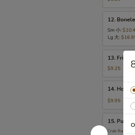
(15)
虾
12.
12. Bonel
天
Boneless
妇
Spare
Sm 小:
$10.
罗
Ribs
Lg 大:
$16.9
无
骨
13.
13. Fried
排
Fried
Chicken
$9.25
Wings
炸
14.
14. Hot C
鸡
Hot
翅
Chicken
$9.95
Wings
(8)
15.
辣
15. Pu Pu
Pu
O
鸡
Pu
Crab Rangoons 