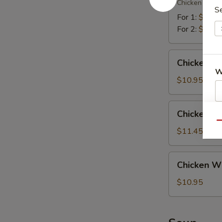
翅
Chicken (2), Te
Platter
S
宝
For 1:
$12.4
宝
For 2:
$18.5
盘
Chicken
Chicken W
Wings
W
w.
$10.95
Chicken
Fried
Chicken
Chicken 
S
Rice
Wings
Qu
鸡
N
w.
$11.45
S
翅
Shrimp
配
Fried
Chicken
鸡
Chicken W
Rice
Wings
炒
鸡
w.
$10.95
饭
翅
French
配
Fries
虾
鸡