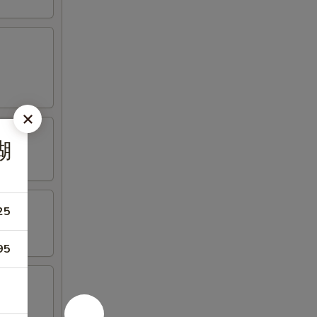
糊
25
95
riyaki