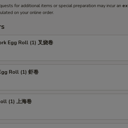
quests for additional items or special preparation may incur an
ex
ulated on your online order.
rs
Pork Egg Roll (1) 叉烧卷
Egg Roll (1) 虾卷
 Roll (1) 上海卷