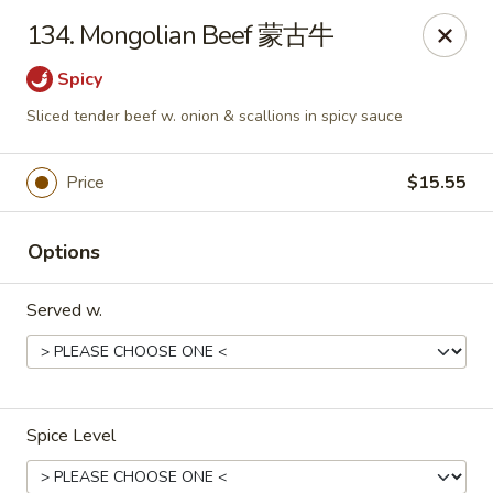
China King - Toledo
134. Mongolian Beef 蒙古牛
4747 Suder Ave Toledo, OH 43611
Spicy
Pick up
Select Time
Sliced tender beef w. onion & scallions in spicy sauce
Price
$15.55
Options
Served w.
China King - Suder Ave, Toledo
Opens Sunday at 11:30AM
Closed
Spice Level
Store info
Call us