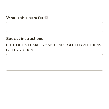
Chef Special
Who is this item for
Please note: requests for additional items or special
preparation may incur an
extra charge
not calculated on your
online order.
Special instructions
Appetizers
NOTE EXTRA CHARGES MAY BE INCURRED FOR ADDITIONS
IN THIS SECTION
1.
1. Roast Pork Egg Roll (1) 叉烧卷
Roast
Pork
$2.35
Egg
Roll
2.
2. Shrimp Egg Roll (1) 虾卷
(1)
Shrimp
叉
Egg
$2.55
烧
Roll
卷
(1)
3.
3. Spring Roll (1) 上海卷
虾