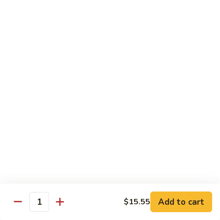
四
96.
川
96. Shrimp w. Curry Sauce 咖喱虾
Shrimp
虾
w.
Pt 小:
$10.25
Curry
Qt 大:
$14.95
Sauce
咖
喱
Vegetable
虾
w. White Rice
97.
97. Sautéed Broccoli 炒芥兰
Sautéed
Broccoli
$11.55
炒
芥
98.
98. Broccoli w. Garlic Sauce 鱼香芥兰
兰
Broccoli
Add to cart
w.
$15.55
$11.55
Quantity
Garlic