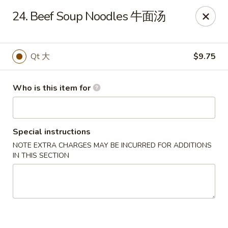
China King - Toledo
24. Beef Soup Noodles 牛面汤
4747 Suder Ave Toledo, OH 43611
Pick up
Select Time
Qt 大
$9.75
Who is this item for
Special instructions
NOTE EXTRA CHARGES MAY BE INCURRED FOR ADDITIONS
IN THIS SECTION
China King - Suder Ave, Toledo
Opens at 11:00AM
Closed
Store info
Call us