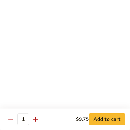
四
96.
川
96. Shrimp w. Curry Sauce 咖喱虾
Shrimp
虾
w.
Pt 小:
$10.25
Curry
Qt 大:
$14.95
Sauce
咖
喱
Vegetable
虾
w. White Rice
97.
97. Sautéed Broccoli 炒芥兰
Sautéed
Broccoli
$11.55
炒
芥
98.
98. Broccoli w. Garlic Sauce 鱼香芥兰
兰
Broccoli
Add to cart
w.
$9.75
$11.55
Quantity
Garlic