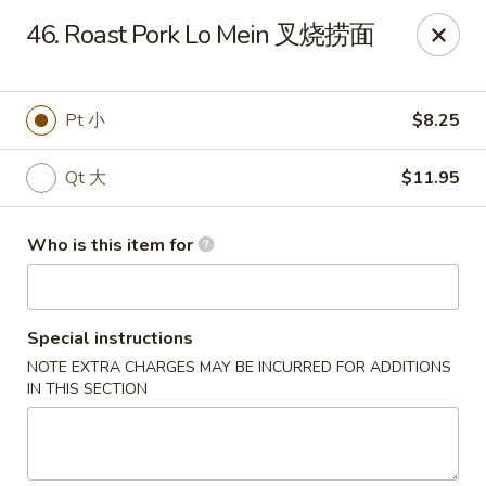
China King - Toledo
46. Roast Pork Lo Mein 叉烧捞面
4747 Suder Ave Toledo, OH 43611
Pick up
Select Time
Pt 小
$8.25
Qt 大
$11.95
Who is this item for
Special instructions
NOTE EXTRA CHARGES MAY BE INCURRED FOR ADDITIONS
China King - Suder Ave, Toledo
IN THIS SECTION
Opens Tuesday at 11:00AM
Closed
Store info
Call us