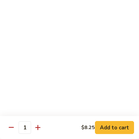
四
96.
川
96. Shrimp w. Curry Sauce 咖喱虾
Shrimp
虾
w.
Pt 小:
$10.25
Curry
Qt 大:
$14.95
Sauce
咖
喱
Vegetable
虾
w. White Rice
97.
97. Sautéed Broccoli 炒芥兰
Sautéed
Broccoli
$11.55
炒
芥
98.
98. Broccoli w. Garlic Sauce 鱼香芥兰
兰
Broccoli
Add to cart
w.
$8.25
$11.55
Quantity
Garlic