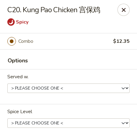
China King - Toledo
C20. Kung Pao Chicken 宫保鸡
4747 Suder Ave Toledo, OH 43611
Spicy
Pick up
ASAP
Combo
$12.35
Options
Served w.
China King - Suder Ave, Toledo
Spice Level
11:00AM - 11:00PM
Open
Store info
Call us