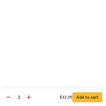
四
96.
川
96. Shrimp w. Curry Sauce 咖喱虾
Shrimp
虾
w.
Pt 小:
$10.25
Curry
Qt 大:
$14.95
Sauce
咖
喱
Vegetable
虾
w. White Rice
97.
97. Sautéed Broccoli 炒芥兰
Sautéed
Broccoli
$11.55
炒
芥
98.
98. Broccoli w. Garlic Sauce 鱼香芥兰
兰
Broccoli
Add to cart
w.
$12.35
$11.55
Quantity
Garlic