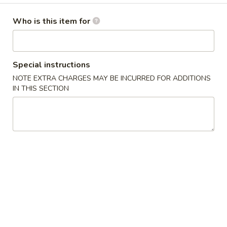
Special Combination Plates
Who is this item for
Please note: requests for additional items or special
preparation may incur an
extra charge
not calculated on your
Special instructions
online order.
NOTE EXTRA CHARGES MAY BE INCURRED FOR ADDITIONS
IN THIS SECTION
Appetizers
1.
1. Roast Pork Egg Roll (1) 叉烧卷
Roast
Pork
$2.35
Egg
Roll
2.
2. Shrimp Egg Roll (1) 虾卷
(1)
Shrimp
叉
Egg
$2.55
烧
Roll
卷
(1)
3.
3. Spring Roll (1) 上海卷
虾